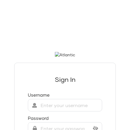
Sign In
Username
Password