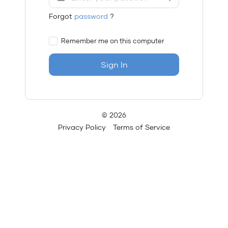
Forgot
password
?
Remember me on this computer
Sign In
© 2026
Privacy Policy
Terms of Service